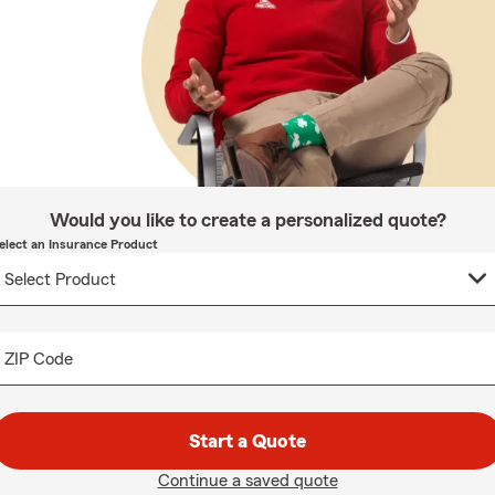
Would you like to create a personalized quote?
elect an Insurance Product
ZIP Code
Start a Quote
Continue a saved quote