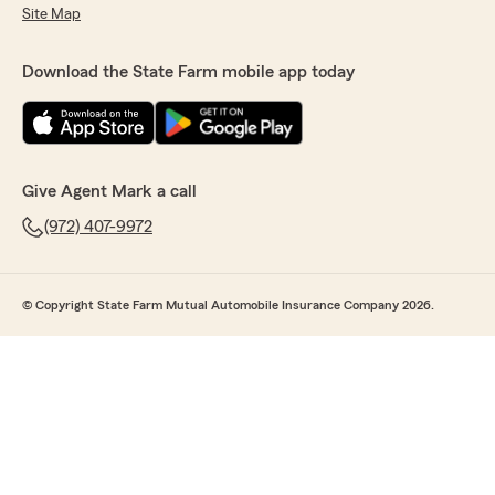
Site Map
Download the State Farm mobile app today
Give Agent Mark a call
(972) 407-9972
© Copyright State Farm Mutual Automobile Insurance Company 2026.