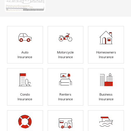
Auto
Motorcycle
Homeowners
Insurance
Insurance
Insurance
Condo
Renters
Business
Insurance
Insurance
Insurance