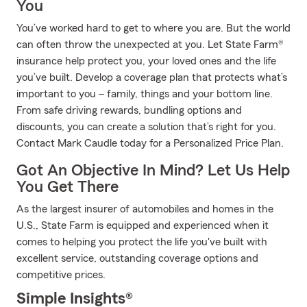
You
You’ve worked hard to get to where you are. But the world
can often throw the unexpected at you. Let State Farm®
insurance help protect you, your loved ones and the life
you’ve built. Develop a coverage plan that protects what’s
important to you – family, things and your bottom line.
From safe driving rewards, bundling options and
discounts, you can create a solution that’s right for you.
Contact Mark Caudle today for a Personalized Price Plan.
Got An Objective In Mind? Let Us Help
You Get There
As the largest insurer of automobiles and homes in the
U.S., State Farm is equipped and experienced when it
comes to helping you protect the life you've built with
excellent service, outstanding coverage options and
competitive prices.
Simple Insights®