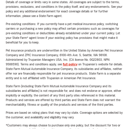
Details of coverage or limits vary in some states. All coverages are subject to the terms,
provisions, exclusions, and conditions in the policy itself, and any endorsements. See your
policy and any additional endorsement for exact coverage details or for further
information, please see a State Farm agent.
Pre-existing conditions: If you currently have a pet medical insurance policy, switching
carriers or purchasing a new policy may affect certain provisions such as coverages for
pre-existing conditions or deductibles already established under your current policy. Let
your State Farm® agent know if your existing policy has provisions that might make it
beneficial for you to keep.
Pet insurance products are underwritten in the United States by American Pet Insurance
Company and ZPIC Insurance Company, 6100-4th Ave. S, Seattle, WA 98108.
Administered by Trupanion Managers USA, Inc. (CA license No. 0G22803, NPN
9588590). Terms and conditions apply, see
full policy
on Trupanion's website for details.
State Farm Mutual Automobile Insurance Company, its subsidiaries and affiliates, neither
offer nor are financially responsible for pet insurance products. State Farm is a separate
entity and is not affiliated with Trupanion or American Pet Insurance.
State Farm (including State Farm Mutual Automobile Insurance Company and its
subsidiaries and affiliates) is not responsible for, and does not endorse or approve, either
implicitly or explicitly, the content of any third party sites referenced in this material.
Products and services are offered by third parties and State Farm does not warrant the
merchantability, fitness or quality of the products and services of the third parties.
Prices are based on rating plans that may vary by state. Coverage options are selected by
the customer, and availability and eligibility may vary.
*Customers may always choose to purchase only one policy, but the discount for two or