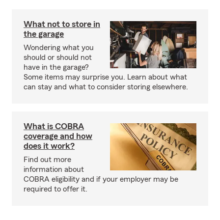
What not to store in
the garage
Wondering what you
should or should not
have in the garage?
Some items may surprise you. Learn about what
can stay and what to consider storing elsewhere.
What is COBRA
coverage and how
does it work?
Find out more
information about
COBRA eligibility and if your employer may be
required to offer it.