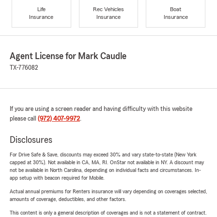
Life
Rec Vehicles
Boat
Insurance
Insurance
Insurance
Agent License for Mark Caudle
TX-776082
If you are using a screen reader and having difficulty with this website
please call
(972) 407-9972
.
Disclosures
For Drive Safe & Save, discounts may exceed 30% and vary state-to-state (New York
capped at 30%). Not available in CA, MA, RI. OnStar not available in NY. A discount may
not be available in North Carolina, depending on individual facts and circumstances. In-
app setup with beacon required for Mobile.
Actual annual premiums for Renters insurance will vary depending on coverages selected,
amounts of coverage, deductibles, and other factors.
This content is only a general description of coverages and is not a statement of contract.