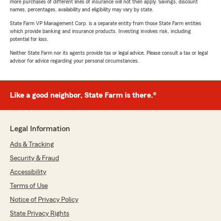
more purchases of different lines of insurance will not then apply. Savings, discount
names, percentages, availability and eligibility may vary by state.
State Farm VP Management Corp. is a separate entity from those State Farm entities
which provide banking and insurance products. Investing involves risk, including
potential for loss.
Neither State Farm nor its agents provide tax or legal advice. Please consult a tax or legal
advisor for advice regarding your personal circumstances.
Like a good neighbor, State Farm is there.®
Legal Information
Ads & Tracking
Security & Fraud
Accessibility
Terms of Use
Notice of Privacy Policy
State Privacy Rights