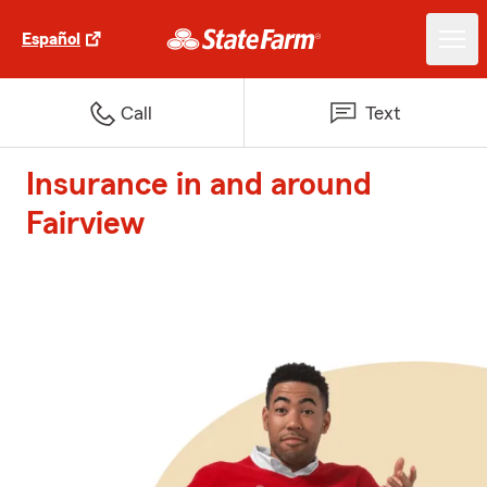
Español
Call
Text
Insurance in and around
Fairview