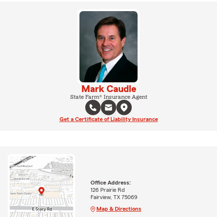
Mark Caudle
State Farm® Insurance Agent
Get a Certificate of Liability Insurance
Office Address:
126 Prairie Rd
Fairview, TX 75069
Map & Directions