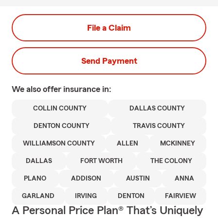
File a Claim
Send Payment
We also offer
insurance in:
COLLIN COUNTY
DALLAS COUNTY
DENTON COUNTY
TRAVIS COUNTY
WILLIAMSON COUNTY
ALLEN
MCKINNEY
DALLAS
FORT WORTH
THE COLONY
PLANO
ADDISON
AUSTIN
ANNA
GARLAND
IRVING
DENTON
FAIRVIEW
A Personal Price Plan® That’s Uniquely